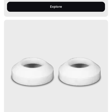
Explore