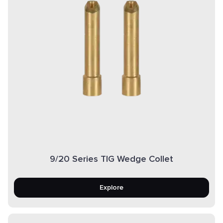
9/20 Series TIG Wedge Collet
Explore