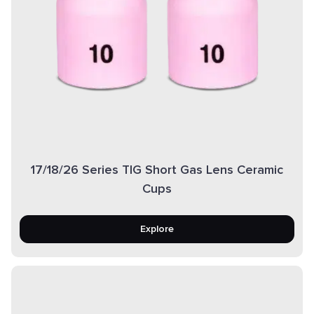
17/18/26 Series TIG Short Gas Lens Ceramic
Cups
Explore