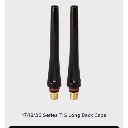
17/18/26 Series TIG Long Back Caps