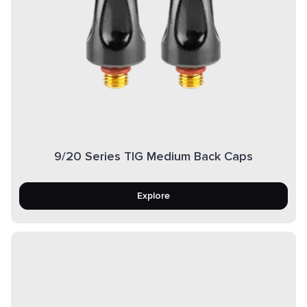
9/20 Series TIG Medium Back Caps
Explore