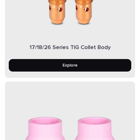
17/18/26 Series TIG Collet Body
Explore