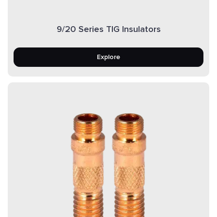
9/20 Series TIG Insulators
Explore