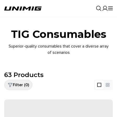
0
Result
TIG Consumables
Superior-quality consumables that cover a diverse array
of scenarios
63
Products
Filter (
0
)