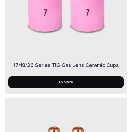
17/18/26 Series TIG Gas Lens Ceramic Cups
Explore