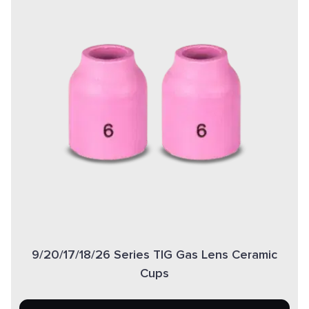
9/20/17/18/26 Series TIG Gas Lens Ceramic
Cups