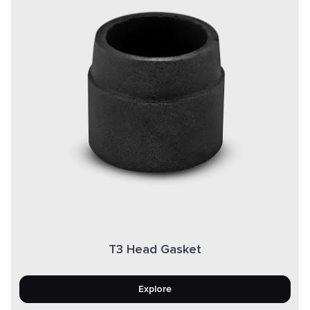
T3 Head Gasket
Explore