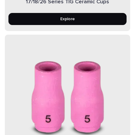
17/18/26 Series TIG Ceramic Cups
Explore