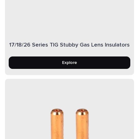
17/18/26 Series TIG Stubby Gas Lens Insulators
Explore