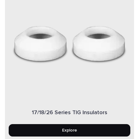
17/18/26 Series TIG Insulators
Explore