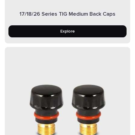
17/18/26 Series TIG Medium Back Caps
Explore