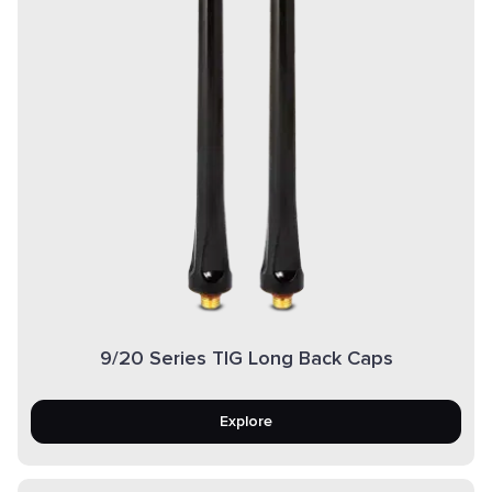
9/20 Series TIG Long Back Caps
Explore