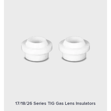
17/18/26 Series TIG Gas Lens Insulators