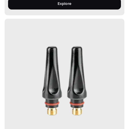
Explore