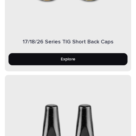
17/18/26 Series TIG Short Back Caps
Explore