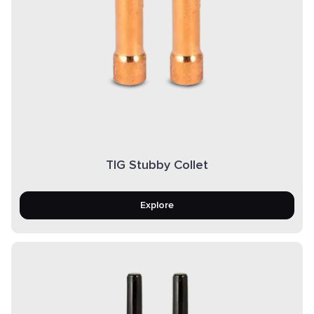
TIG Stubby Collet
Explore