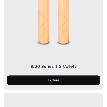
9/20 Series TIG Collets
Explore