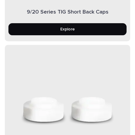
9/20 Series TIG Short Back Caps
Explore