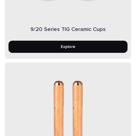
9/20 Series TIG Ceramic Cups
Explore