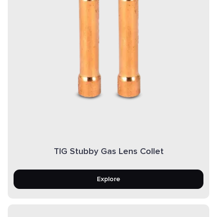
TIG Stubby Gas Lens Collet
Explore