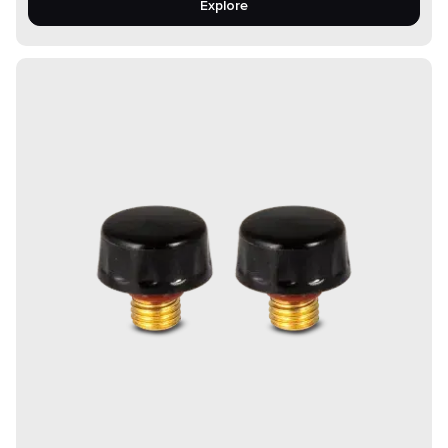
Explore