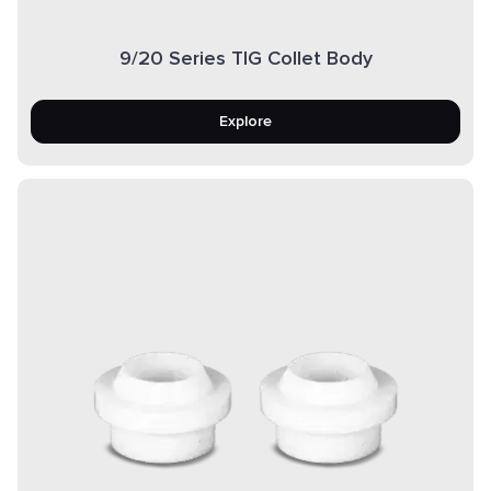
9/20 Series TIG Collet Body
Explore