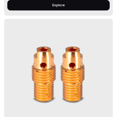
Explore