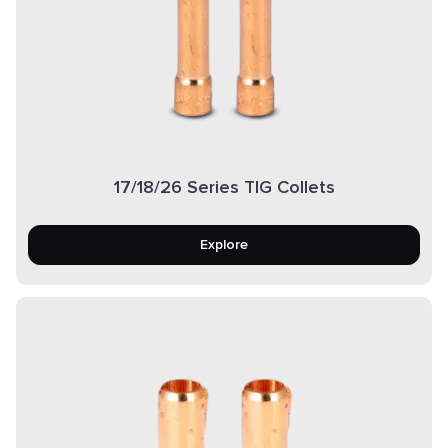
17/18/26 Series TIG Collets
Explore