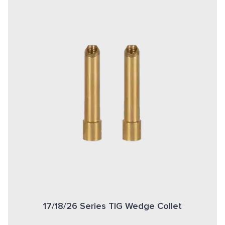
17/18/26 Series TIG Wedge Collet