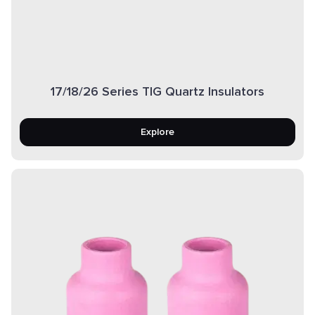
17/18/26 Series TIG Quartz Insulators
Explore