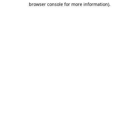
browser console for more information).