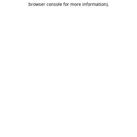
browser console for more information).