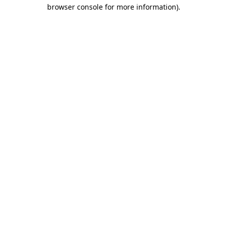
browser console for more information).