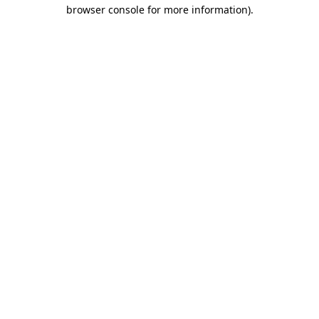
browser console for more information).