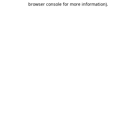
browser console for more information).