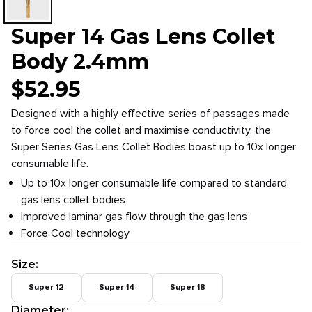
Super 14 Gas Lens Collet
Body 2.4mm
$
52.95
Designed with a highly effective series of passages made
to force cool the collet and maximise conductivity, the
Super Series Gas Lens Collet Bodies boast up to 10x longer
consumable life.
Up to 10x longer consumable life compared to standard
gas lens collet bodies
Improved laminar gas flow through the gas lens
Force Cool technology
Size
:
Super 12
Super 14
Super 18
Diameter
: