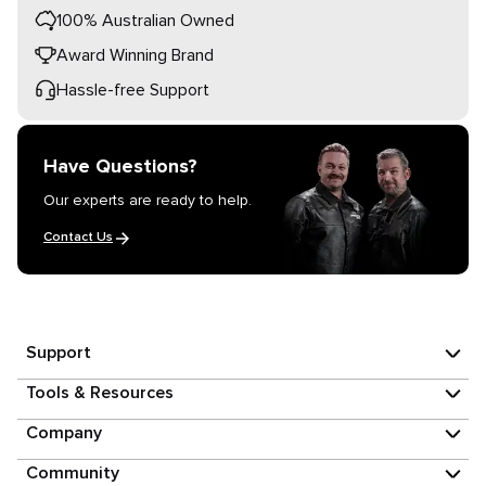
100% Australian Owned
Award Winning Brand
Hassle-free Support
Have Questions?
Our experts are ready to help.
Contact Us
Support
Tools & Resources
Company
Community