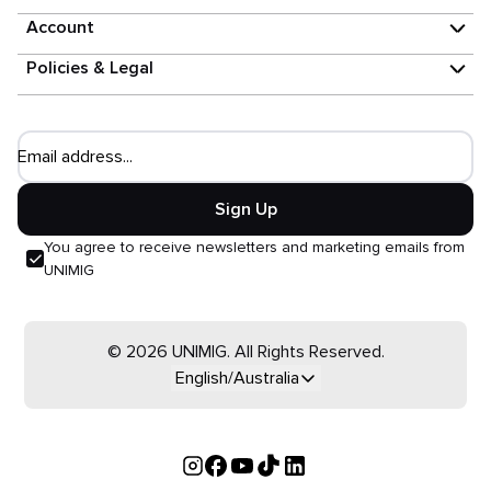
Account
Policies & Legal
Email address...
Sign Up
You agree to receive newsletters and marketing emails from
UNIMIG
© 2026 UNIMIG. All Rights Reserved.
English/Australia