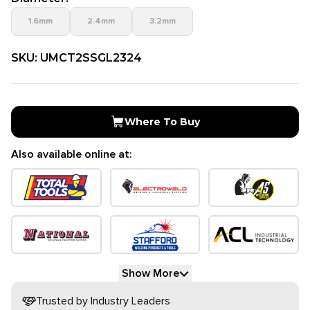
1.6mm
2.4mm
3.2mm
SKU:
UMCT2SSGL2324
Where To Buy
Also available online at:
Show More
Trusted by Industry Leaders