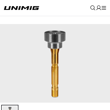
0
Result