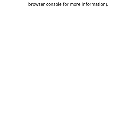
browser console for more information).