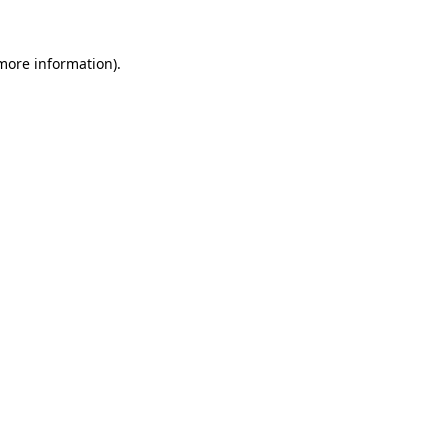
 more information).