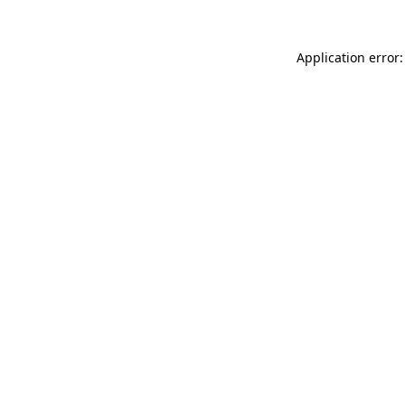
Application error: