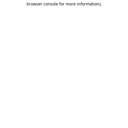
browser console for more information).