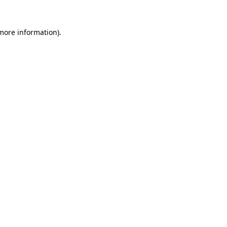
 more information).