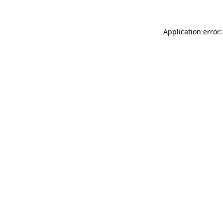
Application error: