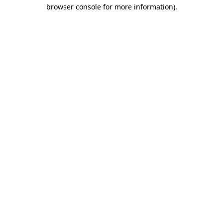
browser console for more information).