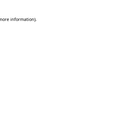
 more information).