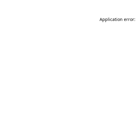
Application error: