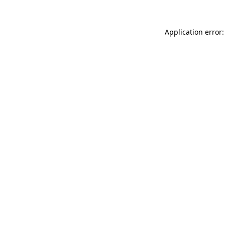
Application error: