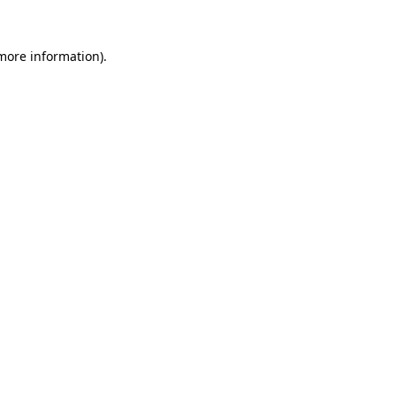
 more information).