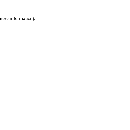
 more information).