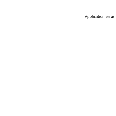
Application error: