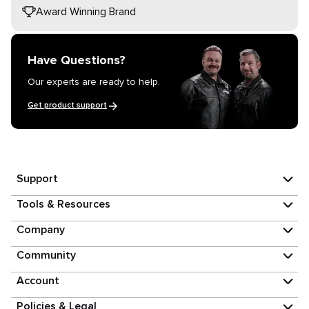
Award Winning Brand
Have Questions?
Our experts are ready to help.
Get product support
Support
Tools & Resources
Company
Community
Account
Policies & Legal