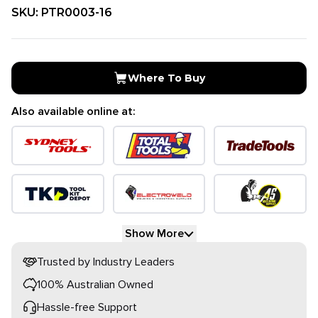
SKU:
PTR0003-16
Where To Buy
Also available online at:
Show More
Trusted by Industry Leaders
100% Australian Owned
Hassle-free Support