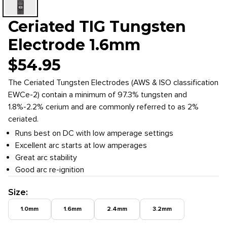
Ceriated TIG Tungsten
Electrode 1.6mm
$
54.95
The Ceriated Tungsten Electrodes (AWS & ISO classification
EWCe-2) contain a minimum of 97.3% tungsten and
1.8%-2.2% cerium and are commonly referred to as 2%
ceriated.
Runs best on DC with low amperage settings
Excellent arc starts at low amperages
Great arc stability
Good arc re-ignition
Size
:
1.0mm
1.6mm
2.4mm
3.2mm