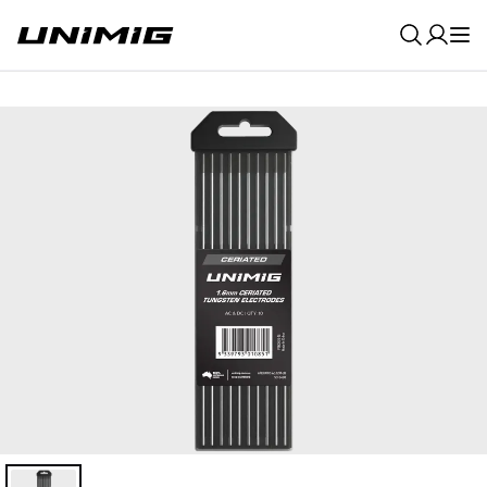
0
Result