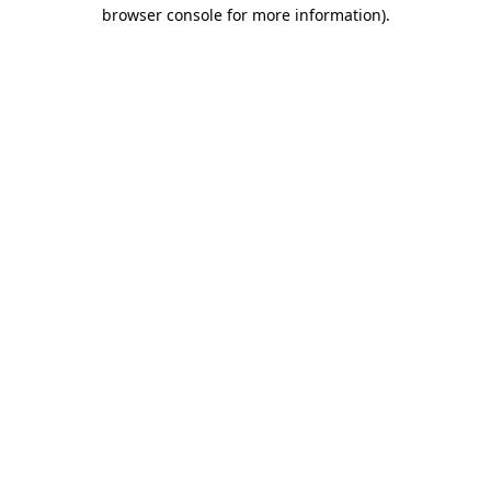
browser console for more information).