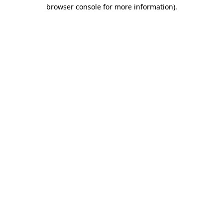
browser console for more information).