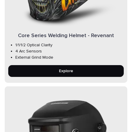
Core Series Welding Helmet - Revenant
1/1/1/2 Optical Clarity
4 Arc Sensors
External Grind Mode
Explore