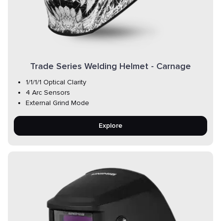
Trade Series Welding Helmet - Carnage
1/1/1/1 Optical Clarity
4 Arc Sensors
External Grind Mode
Explore