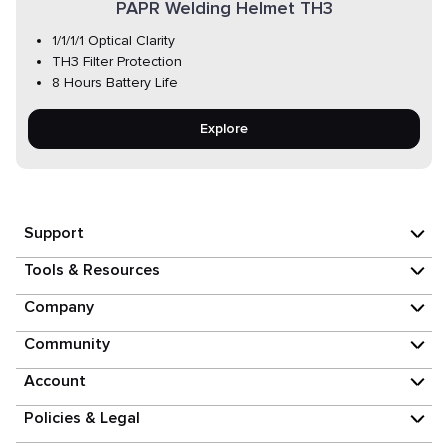
PAPR Welding Helmet TH3
1/1/1/1 Optical Clarity
TH3 Filter Protection
8 Hours Battery Life
Explore
Support
Tools & Resources
Company
Community
Account
Policies & Legal