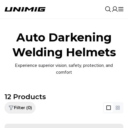
0
Result
Auto Darkening
Welding Helmets
Experience superior vision, safety, protection, and
comfort
12
Products
Filter (
0
)