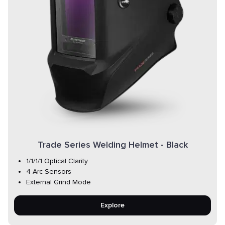
Trade Series Welding Helmet - Black
1/1/1/1 Optical Clarity
4 Arc Sensors
External Grind Mode
Explore