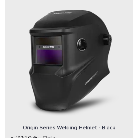
Origin Series Welding Helmet - Black
1/1/1/2 Optical Clarity