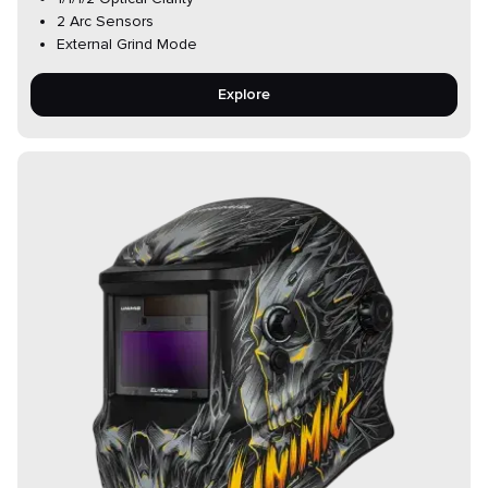
2 Arc Sensors
External Grind Mode
Explore