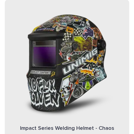
Impact Series Welding Helmet - Chaos