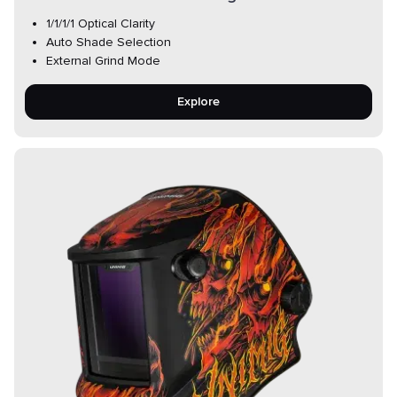
1/1/1/1 Optical Clarity
Auto Shade Selection
External Grind Mode
Explore