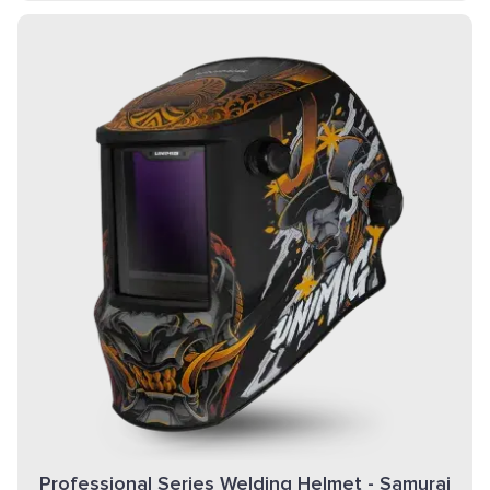
Professional Series Welding Helmet - Samurai