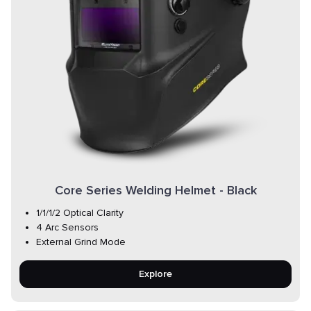
Core Series Welding Helmet - Black
1/1/1/2 Optical Clarity
4 Arc Sensors
External Grind Mode
Explore