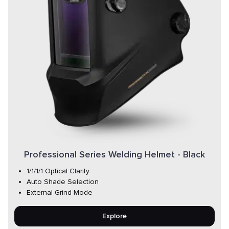
Professional Series Welding Helmet - Black
1/1/1/1 Optical Clarity
Auto Shade Selection
External Grind Mode
Explore