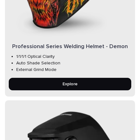
Professional Series Welding Helmet - Demon
1/1/1/1 Optical Clarity
Auto Shade Selection
External Grind Mode
Explore