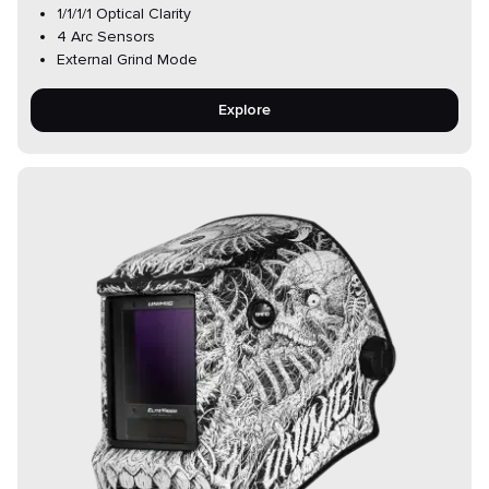
1/1/1/1 Optical Clarity
4 Arc Sensors
External Grind Mode
Explore