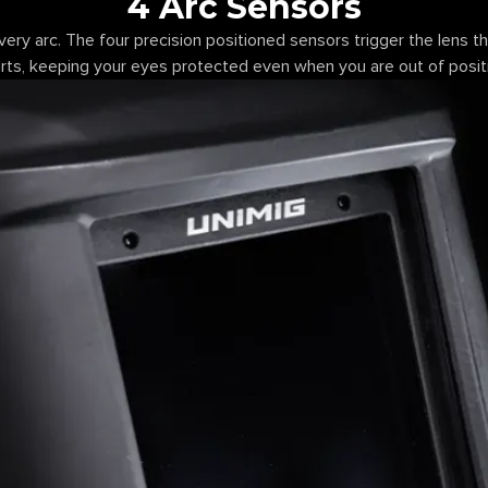
4 Arc Sensors
very arc. The four precision positioned sensors trigger the lens 
rts, keeping your eyes protected even when you are out of posit