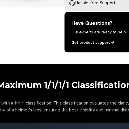
Hassle-free Support
Have Questions?
Our experts are ready to help.
Get product support
Maximum 1/1/1/1 Classificatio
 with a 1/1/1/1 classification. This classification evaluates the clarity
ty of a helmet's lens, ensuring the best visibility and minimal dist