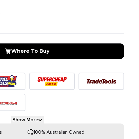
r
Where To Buy
Show More
s
100% Australian Owned