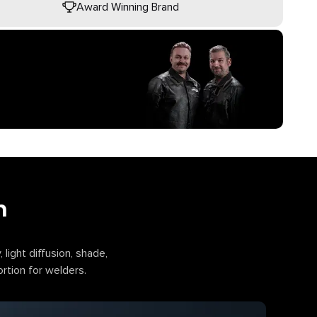
Award Winning Brand
n
, light diffusion, shade,
ortion for welders.