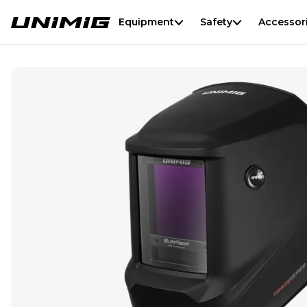
Equipment
Safety
Accessor
Trade Series Welding Helmet - Black