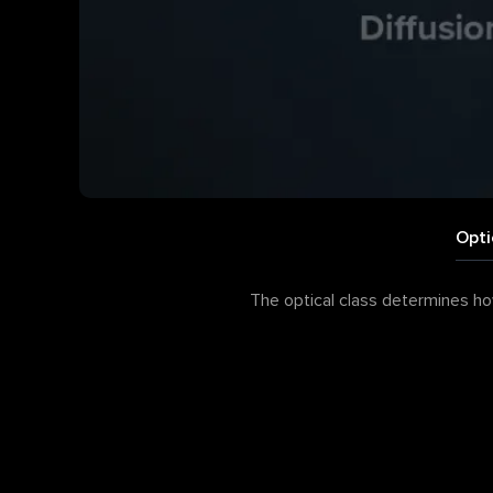
Opti
The optical class determines how