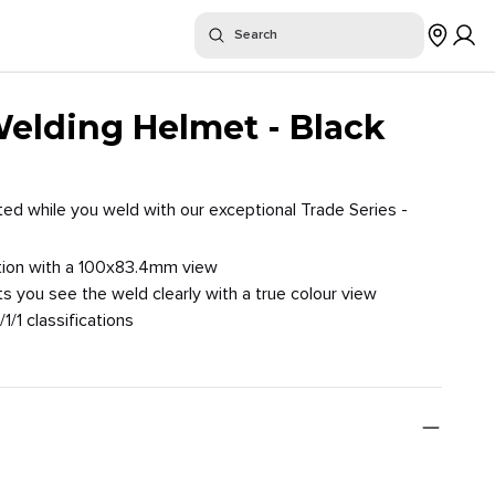
or "
"
Search
$
Where To Buy
Welding Helmet - Black
ed while you weld with our exceptional Trade Series -
osition with a 100x83.4mm view
ts you see the weld clearly with a true colour view
/1/1 classifications