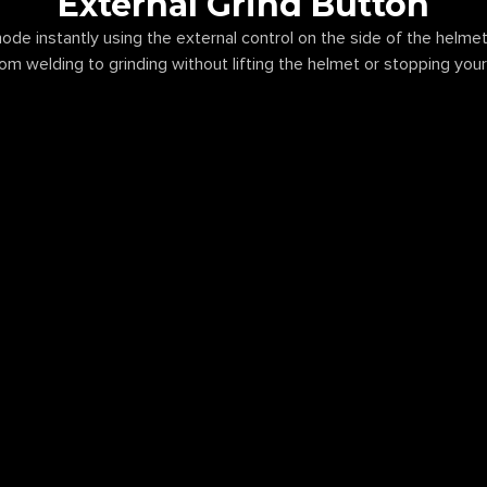
External Grind Button
ode instantly using the external control on the side of the helmet
rom welding to grinding without lifting the helmet or stopping you