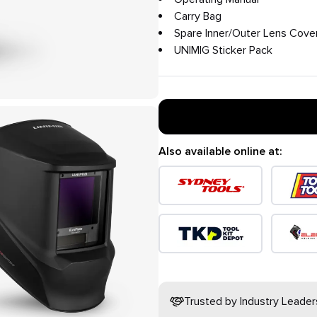
Carry Bag
Spare Inner/Outer Lens Cove
UNIMIG Sticker Pack
Also available online at:
Trusted by Industry Leader