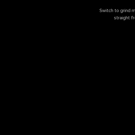
Switch to grind m
straight f