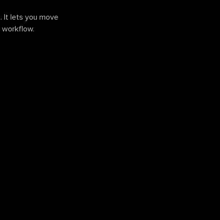
. It lets you move
r workflow.