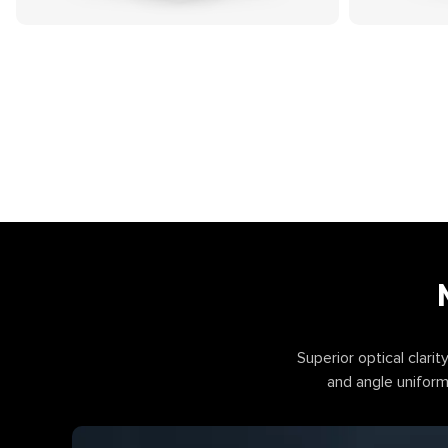
Superior optical clarity
and angle uniformi