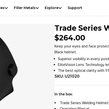
View
result
f
ies
Filler Metals
Explore
Support
Overview
Specifications
Downloads
Accessories
Trade Series 
$
264.00
Keep your eyes and face protect
Black helmet.
Superior visibility in every p
EliteVision Lens Technology le
The best optical clarity with 1/1
SKU:
U21020
In the box:
Trade Series Welding Helmet
Operating Manual