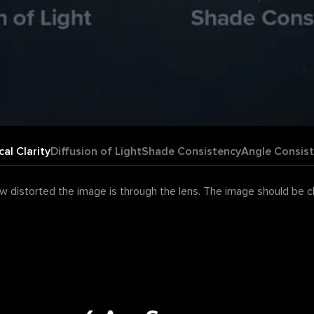
cal Clarity
Diffusion of Light
Shade Consistency
Angle Consis
 distorted the image is through the lens. The image should be clea