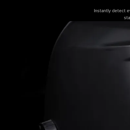
Instantly detect e
sta