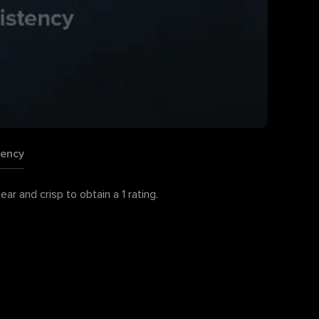
tency
r and crisp to obtain a 1 rating.