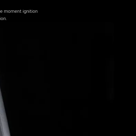
the moment ignition
ion.