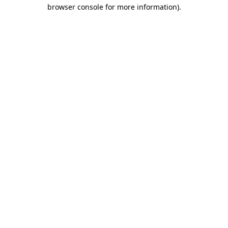
browser console for more information).