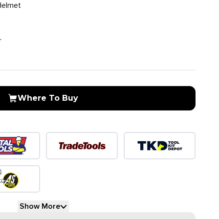
Helmet
r
Where To Buy
Show More