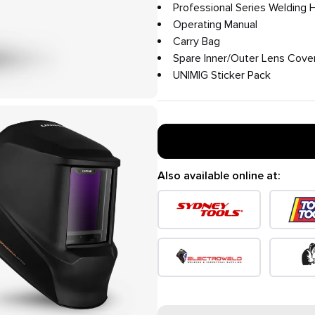
Professional Series Welding 
Operating Manual
Carry Bag
Spare Inner/Outer Lens Cove
UNIMIG Sticker Pack
Also available online at: