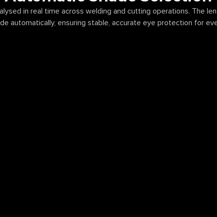
nalysed in real time across welding and cutting operations. The le
de automatically, ensuring stable, accurate eye protection for ev