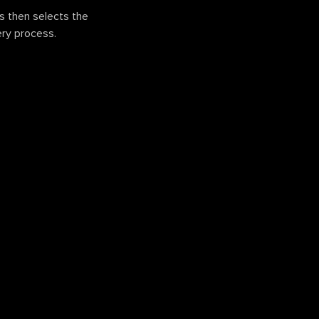
ns then selects the
ery process.