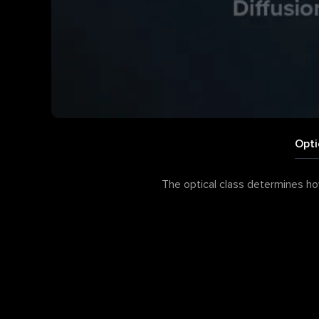
Opti
The optical class determines how