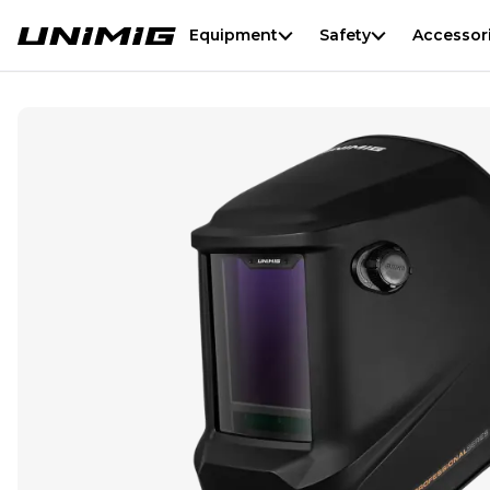
Equipment
Safety
Accessor
Professional Series Welding Helmet - Black