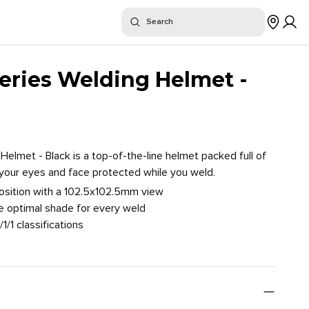
or "
"
Search
$
Where To Buy
Series Welding Helmet -
Helmet - Black is a top-of-the-line helmet packed full of
 your eyes and face protected while you weld.
position with a 102.5x102.5mm view
e optimal shade for every weld
/1/1 classifications