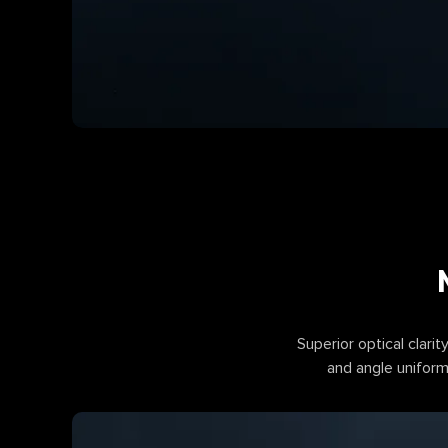
Superior optical clarity
and angle uniformi