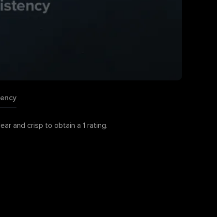
tency
r and crisp to obtain a 1 rating.