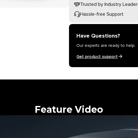
Trusted by Industry Leader
Hassle-free Support
Have Questions?
Our experts are ready to help.
Get product support
Feature Video