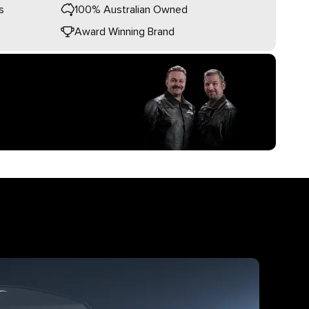
s
100% Australian Owned
Award Winning Brand