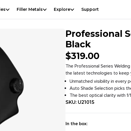
View
result
f
ies
Filler Metals
Explore
Support
Overview
Specifications
Downloads
Accessories
Professional 
Black
$
319.00
The Professional Series Welding 
the latest technologies to keep
Unmatched visibility in every 
Auto Shade Selection picks th
The best optical clarity with 1/1
SKU:
U21015
In the box: