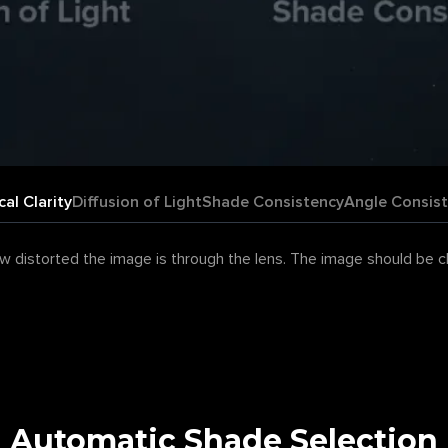
cal Clarity
Diffusion of Light
Shade Consistency
Angle Consis
 distorted the image is through the lens. The image should be clea
Automatic Shade Selection