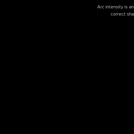
Arc intensity is a
correct sha