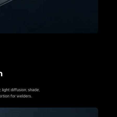
n
, light diffusion, shade,
ortion for welders.