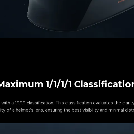
Maximum 1/1/1/1 Classificatio
 with a 1/1/1/1 classification. This classification evaluates the clarity
ty of a helmet's lens, ensuring the best visibility and minimal dist