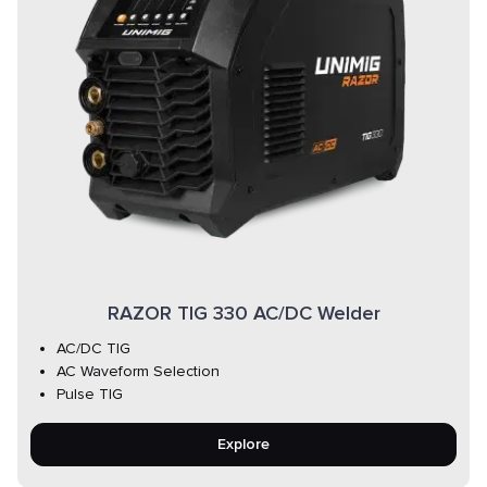
RAZOR TIG 330 AC/DC Welder
AC/DC TIG
AC Waveform Selection
Pulse TIG
Explore