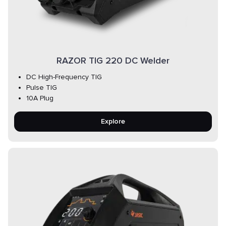
RAZOR TIG 220 DC Welder
DC High-Frequency TIG
Pulse TIG
10A Plug
Explore