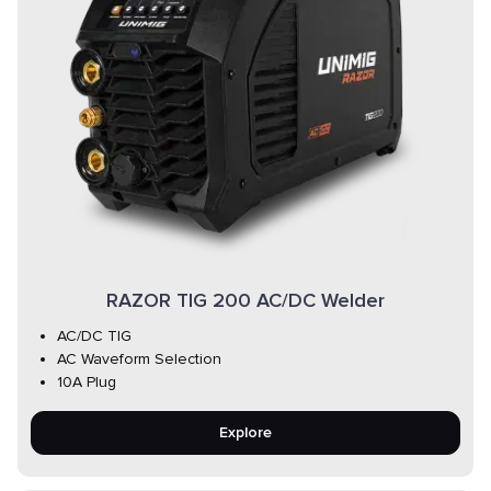
RAZOR TIG 200 AC/DC Welder
AC/DC TIG
AC Waveform Selection
10A Plug
Explore