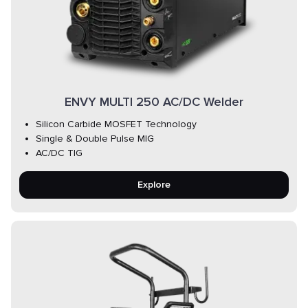
ENVY MULTI 250 AC/DC Welder
Silicon Carbide MOSFET Technology
Single & Double Pulse MIG
AC/DC TIG
Explore