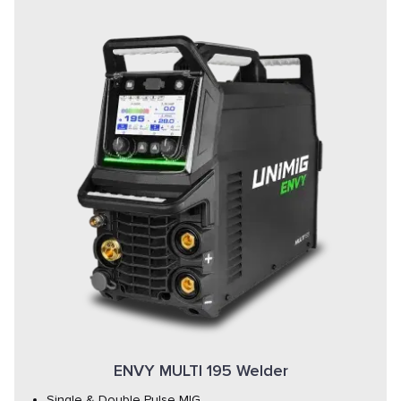
ENVY MULTI 195 Welder
Single & Double Pulse MIG