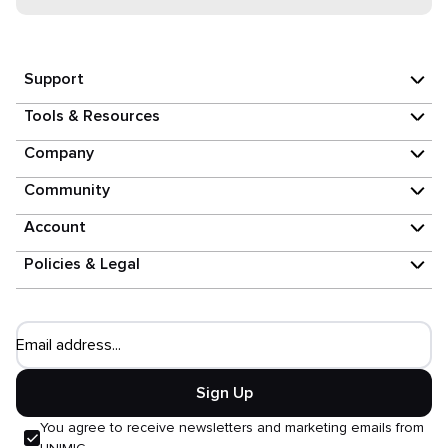
Support
Tools & Resources
Company
Community
Account
Policies & Legal
Email address...
Sign Up
You agree to receive newsletters and marketing emails from