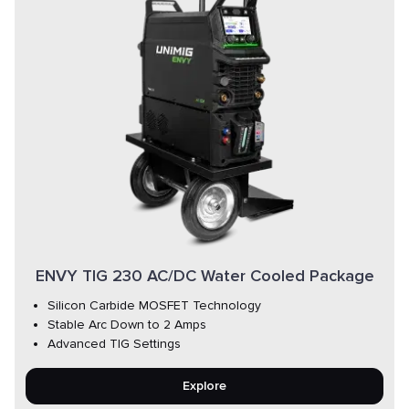
ENVY TIG 230 AC/DC Water Cooled Package
Silicon Carbide MOSFET Technology
Stable Arc Down to 2 Amps
Advanced TIG Settings
Explore