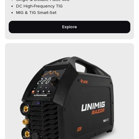
DC High-Frequency TIG
MIG & TIG Smart-Set
Explore