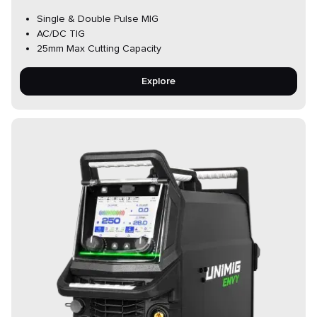
Single & Double Pulse MIG
AC/DC TIG
25mm Max Cutting Capacity
Explore