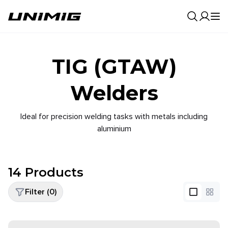
0
Result
TIG (GTAW)
Welders
Ideal for precision welding tasks with metals including
aluminium
14
Products
Filter (
0
)