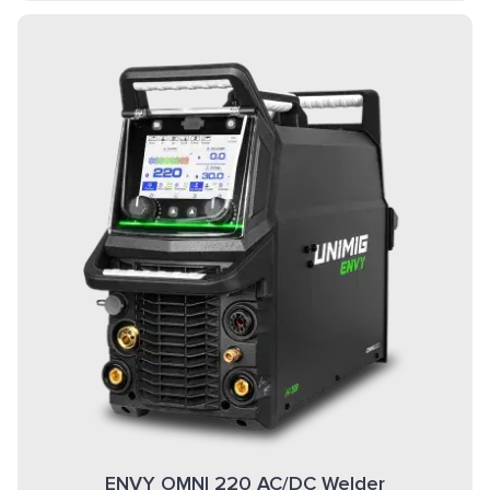
ENVY OMNI 220 AC/DC Welder