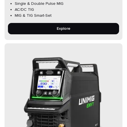
Single & Double Pulse MIG
AC/DC TIG
MIG & TIG Smart-Set
Explore