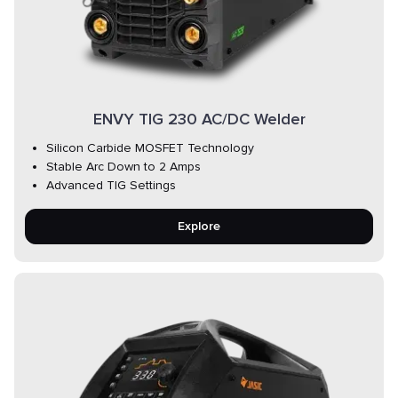
ENVY TIG 230 AC/DC Welder
Silicon Carbide MOSFET Technology
Stable Arc Down to 2 Amps
Advanced TIG Settings
Explore