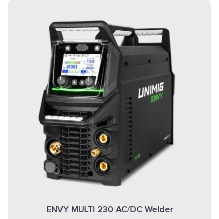
ENVY MULTI 230 AC/DC Welder