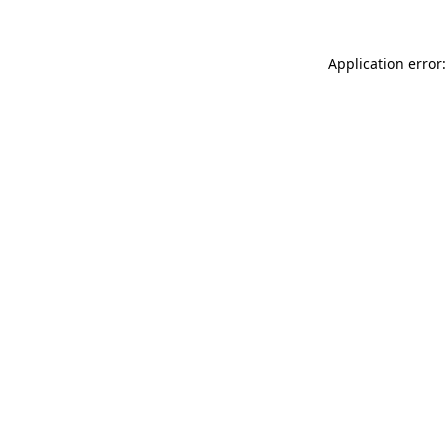
Application error: