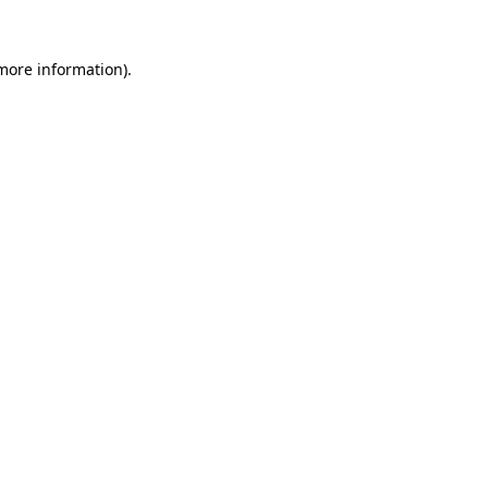
 more information).