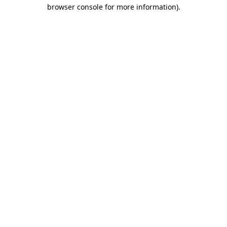
browser console for more information).