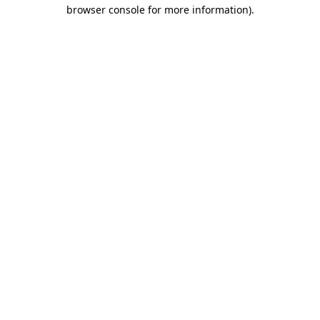
browser console for more information).