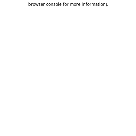
browser console for more information).