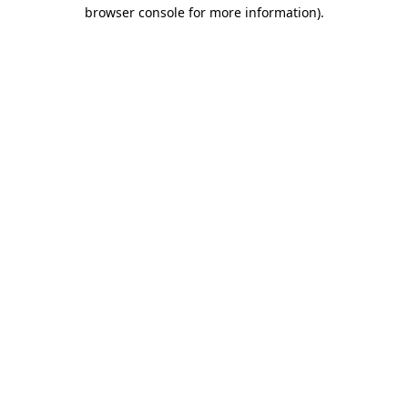
browser console for more information).