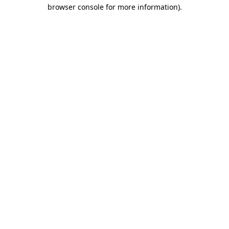
browser console for more information).