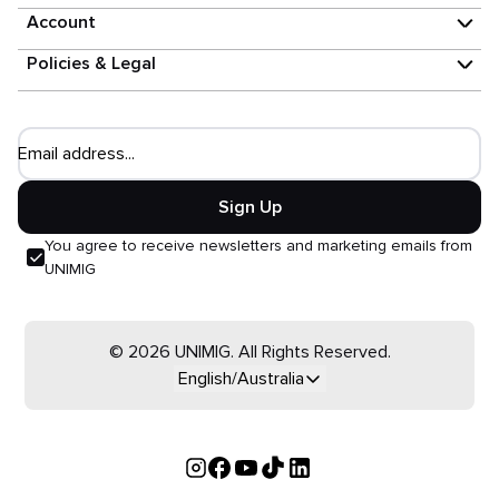
Account
Policies & Legal
Email address...
Sign Up
You agree to receive newsletters and marketing emails from
UNIMIG
© 2026 UNIMIG. All Rights Reserved.
English/Australia