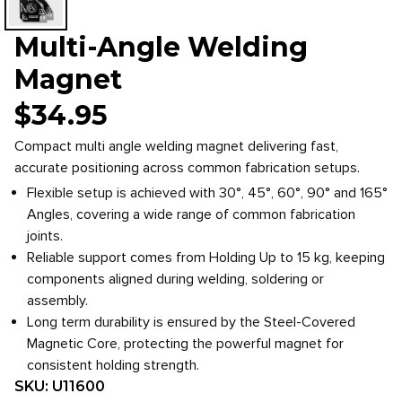
Multi-Angle Welding
Magnet
$
34.95
Compact multi angle welding magnet delivering fast,
accurate positioning across common fabrication setups.
Flexible setup is achieved with 30°, 45°, 60°, 90° and 165°
Angles, covering a wide range of common fabrication
joints.
Reliable support comes from Holding Up to 15 kg, keeping
components aligned during welding, soldering or
assembly.
Long term durability is ensured by the Steel-Covered
Magnetic Core, protecting the powerful magnet for
consistent holding strength.
SKU:
U11600