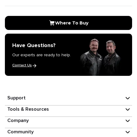
Where To Buy
Have Questions?
Our experts are ready to help.
Contact Us
Support
Tools & Resources
Company
Community