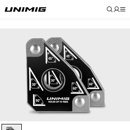
0
Result