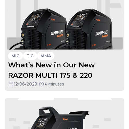
MIG
TIG
MMA
What’s New in Our New
RAZOR MULTI 175 & 220
12/06/2023
|
4 minutes