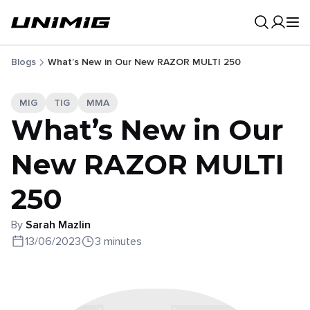
0
Result
Blogs
What’s New in Our New RAZOR MULTI 250
MIG
TIG
MMA
What’s New in Our
New RAZOR MULTI
250
By
Sarah Mazlin
13/06/2023
3 minutes