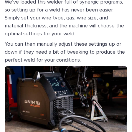
We’ve loaded this welder full of synergic programs,
so setting up for a weld has never been easier.
Simply set your wire type, gas, wire size, and
material thickness, and the machine will choose the
optimal settings for your weld.
You can then manually adjust these settings up or
down if they need a bit of tweaking to produce the
perfect weld for your conditions.