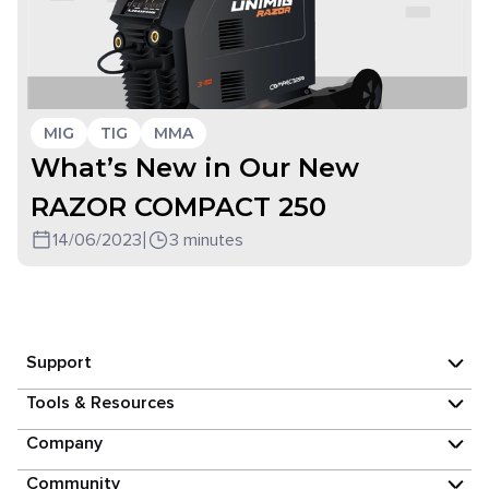
MIG
TIG
MMA
What’s New in Our New
RAZOR COMPACT 250
14/06/2023
|
3 minutes
Support
Tools & Resources
Company
Community