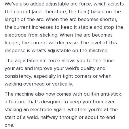
We’ve also added adjustable arc force, which adjusts
the current (and, therefore, the heat) based on the
length of the arc. When the arc becomes shorter,
the current increases to keep it stable and stop the
electrode from sticking. When the arc becomes
longer, the current will decrease. The level of this
response is what’s adjustable on the machine.
The adjustable arc force allows you to fine-tune
your arc and improve your weld’s quality and
consistency, especially in tight corners or when
welding overhead or vertically.
The machine also now comes with built-in anti-stick,
a feature that’s designed to keep you from ever
sticking an electrode again, whether you’re at the
start of a weld, halfway through or about to end
one.