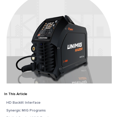
In This Article
HD Backlit Interface
Synergic MIG Programs