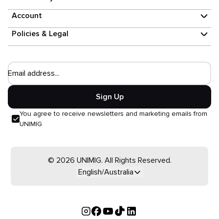
Account
Policies & Legal
Email address...
Sign Up
You agree to receive newsletters and marketing emails from
UNIMIG
© 2026 UNIMIG. All Rights Reserved.
English/Australia