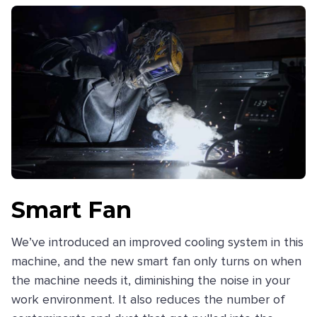
Smart Fan
We’ve introduced an improved cooling system in this
machine, and the new smart fan only turns on when
the machine needs it, diminishing the noise in your
work environment. It also reduces the number of