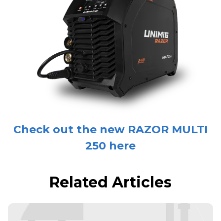
Check out the new RAZOR MULTI
250 here
Related Articles