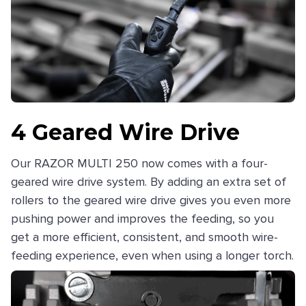
4 Geared Wire Drive
Our RAZOR MULTI 250 now comes with a four-
geared wire drive system. By adding an extra set of
rollers to the geared wire drive gives you even more
pushing power and improves the feeding, so you
get a more efficient, consistent, and smooth wire-
feeding experience, even when using a longer torch.