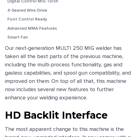
Digital Control MIG Torch
4 Geared Wire Drive
Foot Control Ready
Advanced MMA Features
Smart Fan
Our next-generation MULTI 250 MIG welder has
taken all the best parts of the previous machine,
including the multi-process functionality, gas and
gasless capabilities, and spool gun compatibility, and
improved on them. On top of all that, this machine
now includes several new features to further
enhance your welding experience.
HD Backlit Interface
The most apparent change to this machine is the