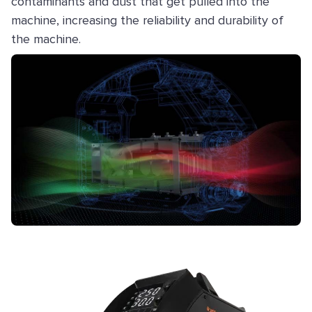
contaminants and dust that get pulled into the
machine, increasing the reliability and durability of
the machine.