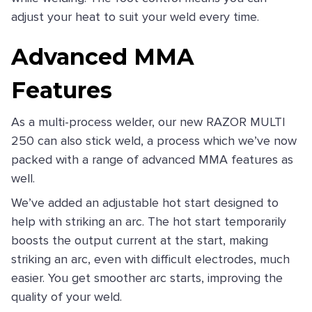
adjust your heat to suit your weld every time.
Advanced MMA
Features
As a multi-process welder, our new RAZOR MULTI
250 can also stick weld, a process which we’ve now
packed with a range of advanced MMA features as
well.
We’ve added an adjustable hot start designed to
help with striking an arc. The hot start temporarily
boosts the output current at the start, making
striking an arc, even with difficult electrodes, much
easier. You get smoother arc starts, improving the
quality of your weld.