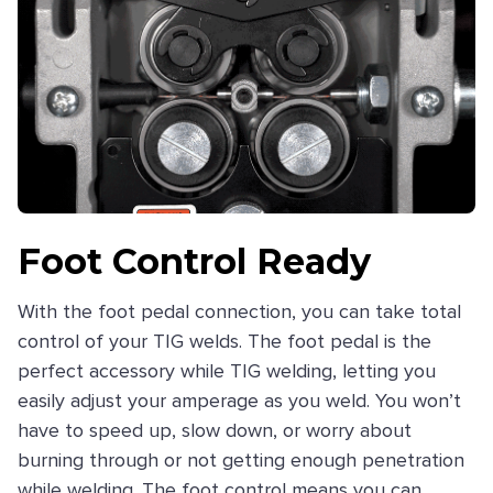
Foot Control Ready
With the foot pedal connection, you can take total
control of your TIG welds. The foot pedal is the
perfect accessory while TIG welding, letting you
easily adjust your amperage as you weld. You won’t
have to speed up, slow down, or worry about
burning through or not getting enough penetration
while welding. The foot control means you can