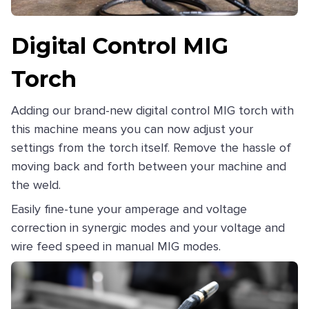
Digital Control MIG
Torch
Adding our brand-new digital control MIG torch with
this machine means you can now adjust your
settings from the torch itself. Remove the hassle of
moving back and forth between your machine and
the weld.
Easily fine-tune your amperage and voltage
correction in synergic modes and your voltage and
wire feed speed in manual MIG modes.