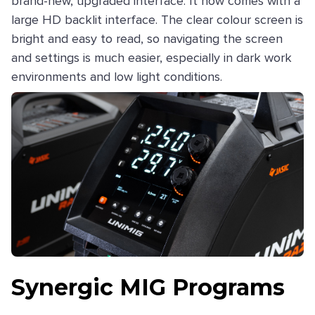
brand-new, upgraded interface. It now comes with a
large HD backlit interface. The clear colour screen is
bright and easy to read, so navigating the screen
and settings is much easier, especially in dark work
environments and low light conditions.
Synergic MIG Programs