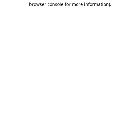
browser console for more information).