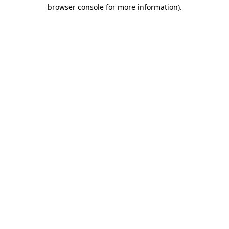
browser console for more information).