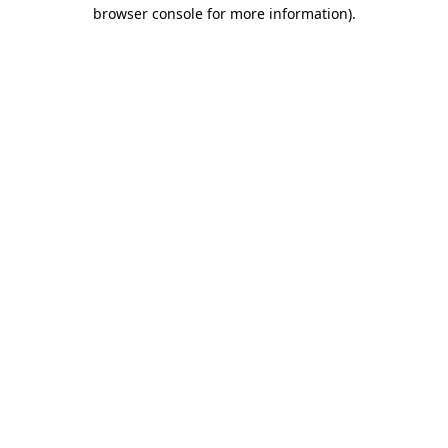
browser console for more information).