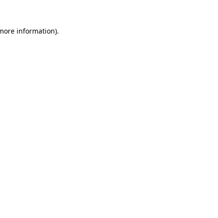
 more information).