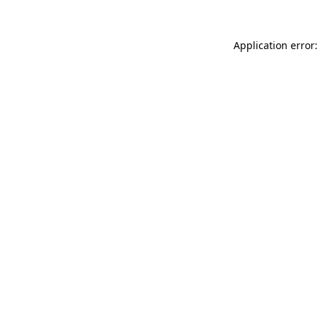
Application error: