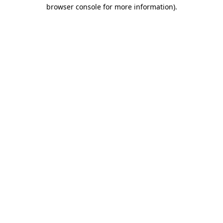
browser console for more information).