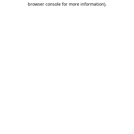
browser console for more information).