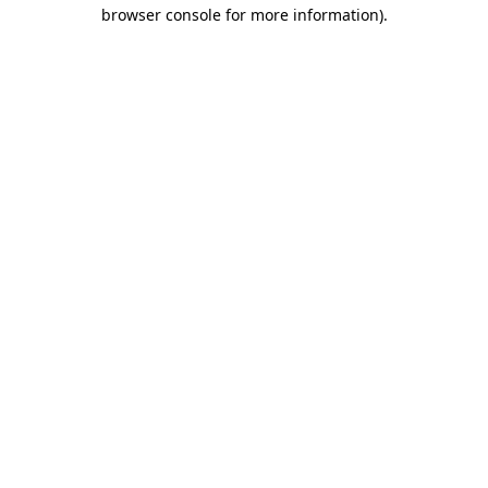
browser console for more information).