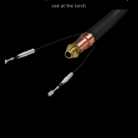
use at the torch.