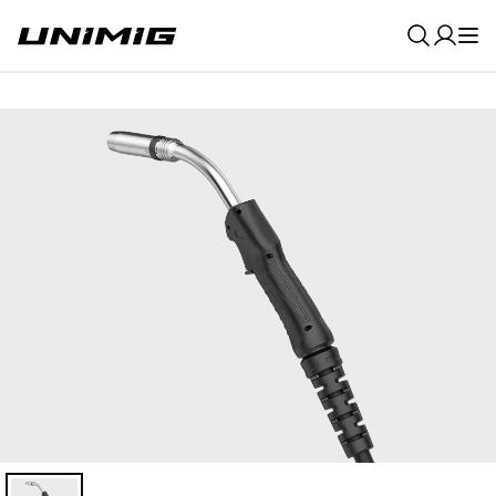
0
Result