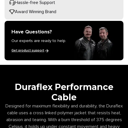
Hassle-free Support
Award Winning Brand
Have Questions?
Our experts are ready to help.
Get product support
Duraflex Performance
Cable
Designed for maximum flexibility and durability, the Duraflex
cable uses a cross linked polymer jacket that resists heat,
abrasion and tearing. With a burn threshold of 375 degrees
Celsius, it holds up under constant movement and heavy