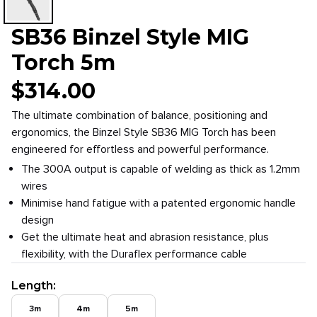
SB36 Binzel Style MIG
Torch 5m
$
314.00
The ultimate combination of balance, positioning and
ergonomics, the Binzel Style SB36 MIG Torch has been
engineered for effortless and powerful performance.
The 300A output is capable of welding as thick as 1.2mm
wires
Minimise hand fatigue with a patented ergonomic handle
design
Get the ultimate heat and abrasion resistance, plus
flexibility, with the Duraflex performance cable
Length
:
3m
4m
5m