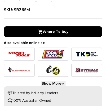
SKU:
SB365M
Where To Buy
Also available online at:
Show More
Trusted by Industry Leaders
100% Australian Owned