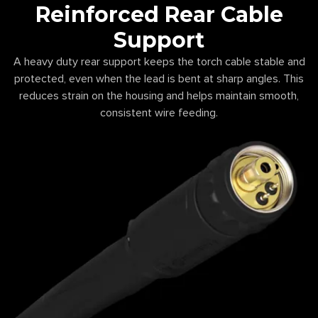
Reinforced Rear Cable
Support
A heavy duty rear support keeps the torch cable stable and
protected, even when the lead is bent at sharp angles. This
reduces strain on the housing and helps maintain smooth,
consistent wire feeding.