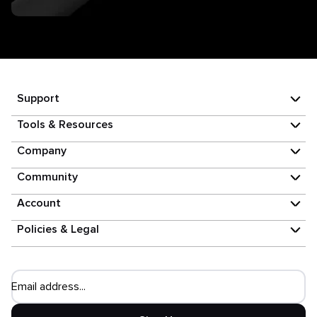
Support
Tools & Resources
Company
Community
Account
Policies & Legal
Email address...