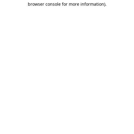
browser console for more information).