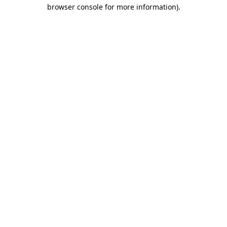
browser console for more information).