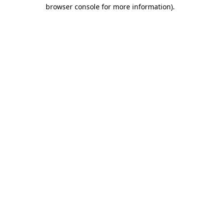
browser console for more information).