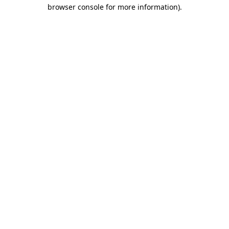
browser console for more information).