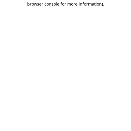
browser console for more information).