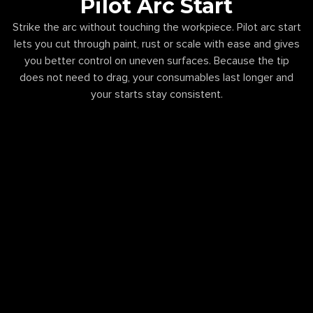
Pilot Arc Start
Strike the arc without touching the workpiece. Pilot arc start
lets you cut through paint, rust or scale with ease and gives
you better control on uneven surfaces. Because the tip
does not need to drag, your consumables last longer and
your starts stay consistent.