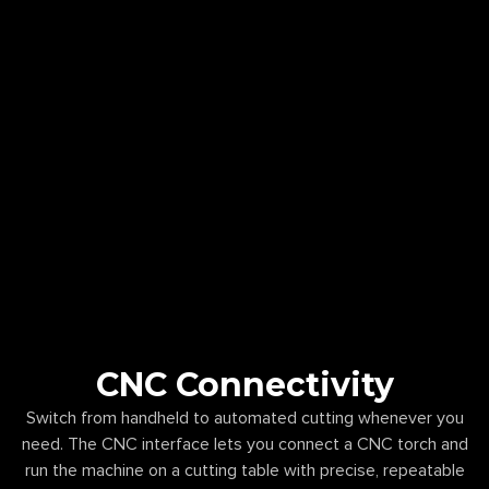
CNC Connectivity
Switch from handheld to automated cutting whenever you
need. The CNC interface lets you connect a CNC torch and
run the machine on a cutting table with precise, repeatable