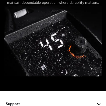
maintain dependable operation where durability matters.
Support