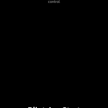
control.