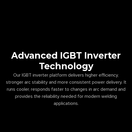
Advanced IGBT Inverter
Technology
Our IGBT inverter platform delivers higher efficiency,
stronger arc stability and more consistent power delivery. It
runs cooler, responds faster to changes in arc demand and
provides the reliability needed for modern welding
applications.