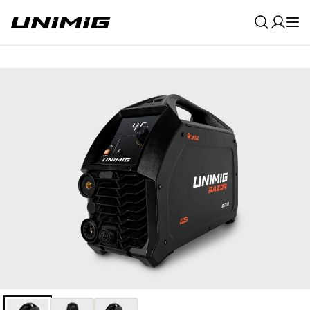
0
Result