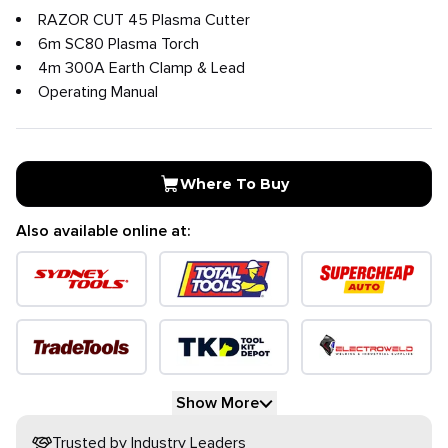
RAZOR CUT 45 Plasma Cutter
6m SC80 Plasma Torch
4m 300A Earth Clamp & Lead
Operating Manual
Where To Buy
Also available online at:
Show More
Trusted by Industry Leaders