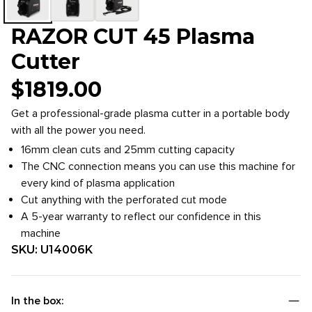
RAZOR CUT 45 Plasma
Cutter
$
1819.00
Get a professional-grade plasma cutter in a portable body
with all the power you need.
16mm clean cuts and 25mm cutting capacity
The CNC connection means you can use this machine for
every kind of plasma application
Cut anything with the perforated cut mode
A 5-year warranty to reflect our confidence in this
machine
SKU:
U14006K
In the box: