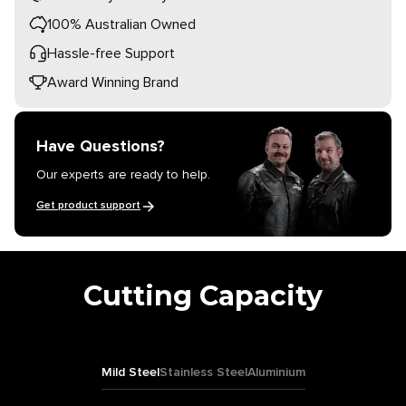
100% Australian Owned
Hassle-free Support
Award Winning Brand
Have Questions?
Our experts are ready to help.
Get product support
Cutting Capacity
Mild Steel
Stainless Steel
Aluminium