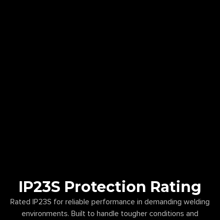
IP23S Protection Rating
Rated IP23S for reliable performance in demanding welding
environments. Built to handle tougher conditions and