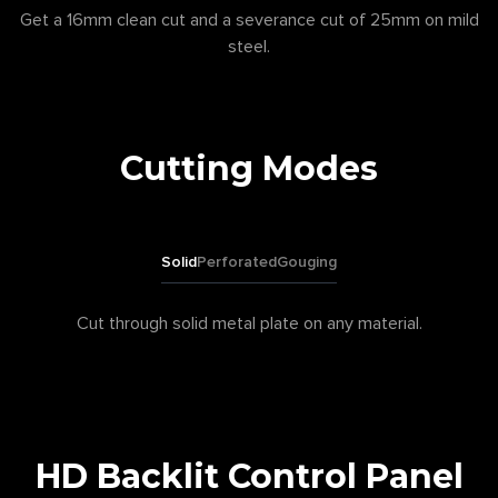
Get a 16mm clean cut and a severance cut of 25mm on mild
steel.
Cutting Modes
Solid
Perforated
Gouging
Cut through solid metal plate on any material.
HD Backlit Control Panel