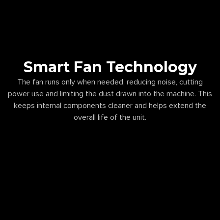
Smart Fan Technology
The fan runs only when needed, reducing noise, cutting
power use and limiting the dust drawn into the machine. This
keeps internal components cleaner and helps extend the
overall life of the unit.