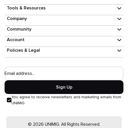
Tools & Resources
Company
Community
Account
Policies & Legal
Email address...
Sign Up
You agree to receive newsletters and marketing emails from
UNIMIG
© 2026 UNIMIG. All Rights Reserved.