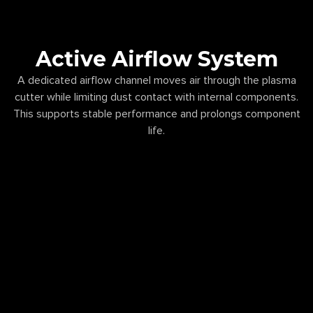
Active Airflow System
A dedicated airflow channel moves air through the plasma
cutter while limiting dust contact with internal components.
This supports stable performance and prolongs component
life.