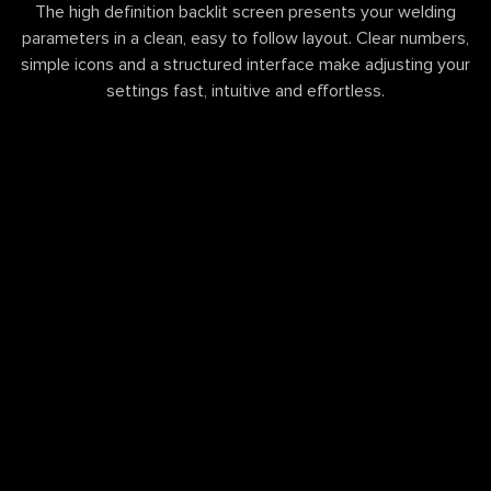
The high definition backlit screen presents your welding
parameters in a clean, easy to follow layout. Clear numbers,
simple icons and a structured interface make adjusting your
settings fast, intuitive and effortless.