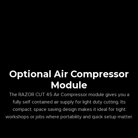
Optional Air Compressor
Module
The RAZOR CUT 45 Air Compressor module gives you a
fully self contained air supply for light duty cutting. Its
compact, space saving design makes it ideal for tight
workshops or jobs where portability and quick setup matter.