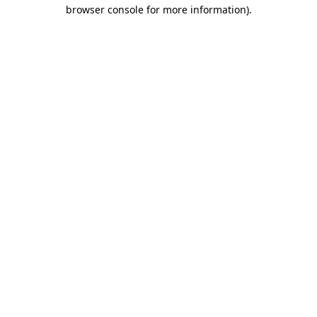
browser console for more information).