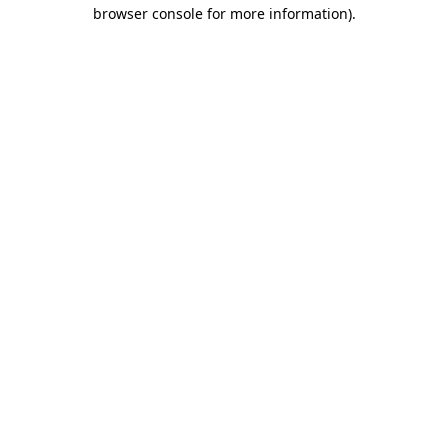
browser console for more information).