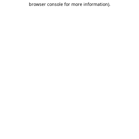
browser console for more information).