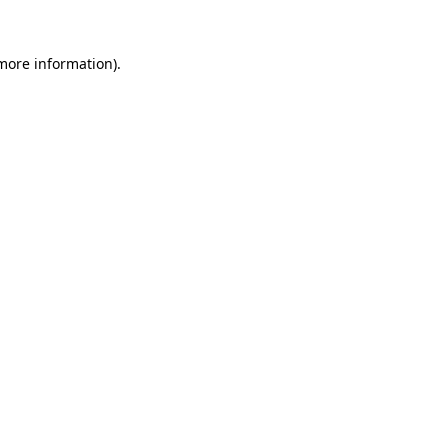
 more information).