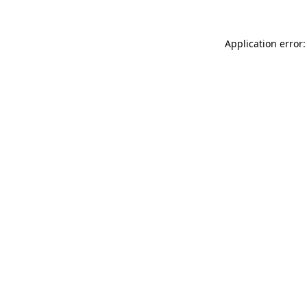
Application error: