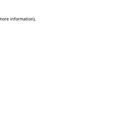
 more information).