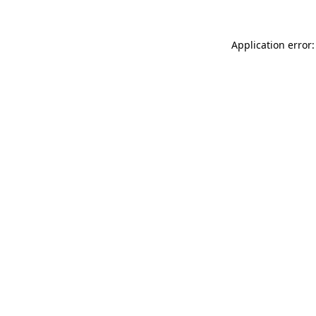
Application error: